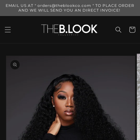
Skip to
EMAIL US AT " orders@theblookco.com " TO PLACE ORDER
content
AND WE WILL SEND YOU AN DIRECT INVOICE!
Cart
Skip to
product
information