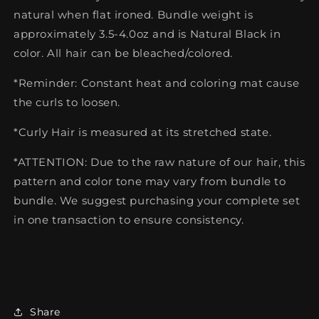
natural when flat ironed. Bundle weight is
approximately 3.5-4.0oz and is Natural Black in
color. All hair can be bleached/colored.
*Reminder: Constant heat and coloring mat cause
the curls to loosen.
*Curly Hair is measured at its stretched state.
*ATTENTION: Due to the raw nature of our hair, this
pattern and color tone may vary from bundle to
bundle. We suggest purchasing your complete set
in one transaction to ensure consistency.
Share