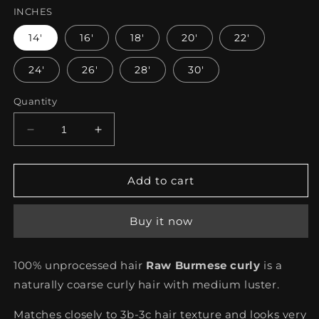
INCHES
14'
16'
18'
20'
22'
24'
26'
28'
30'
Quantity
Decrease
Increase
quantity
quantity
for
for
Burmese
Burmese
Add to cart
Curly
Curly
Buy it now
100% unprocessed hair
Raw Burmese curly
is a
naturally coarse curly hair with medium luster.
Matches closely to 3b-3c hair texture and looks very