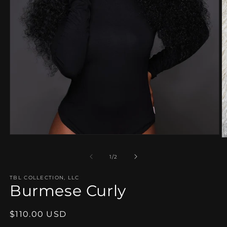
Open
O
media
m
1
2
of
1
/
2
in
in
modal
m
TBL COLLECTION, LLC
Burmese Curly
Regular
$110.00 USD
price