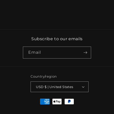
Subscribe to our emails
Email
Country/region
USD $ | United States
Payment
methods
© 2026,
TBLCOLLECTION
Powered by Shopify